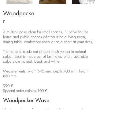
Woodpecke
r
A multi-purpose chair for small spaces. Suitable for the
home and public spaces whether it be a living room,
dining table, conference room or as a chair at your desk.
The frame is made out of bent birch veneer in natural
colour. Seat is made out of laminated birch, available
colours are natural, black and white.
Measurements: width 570 mm, depth 700 mm, height
860 mm
990 €
Special order colours 100 €
Woodpecker Wave
The frame is made out of bent birch veneer. Seat
and back rest are birch with a wavy profile.
Measurements: width 570 mm, depth 700 mm,
height 860 mm