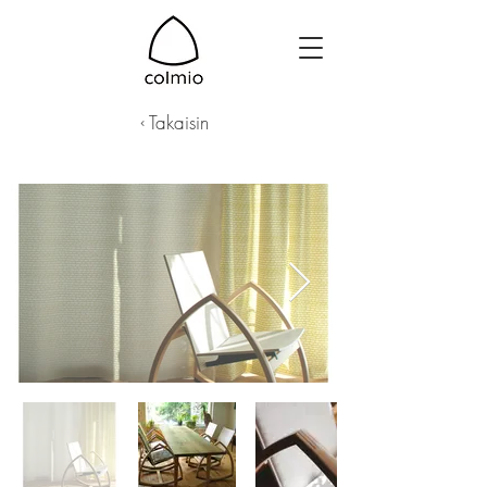
‹ Takaisin