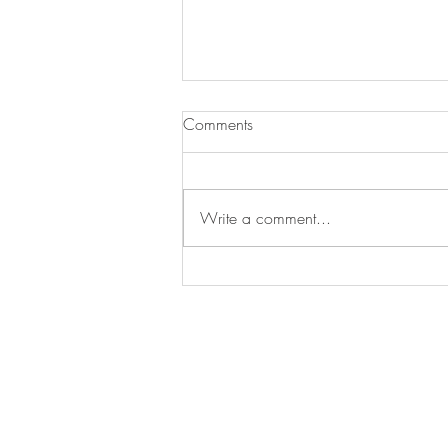
Comments
Testipostaus
Write a comment...
Colmio Oy, Keulapuomintie 7, 905
info@colmio.com
+358 500581656