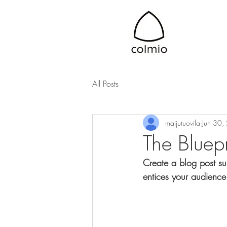
All Posts
maijutuovila
Jun 30,
The Bluepr
Create a blog post su
entices your audience