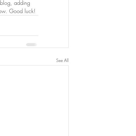
n blog, adding 
now. Good luck!
See All