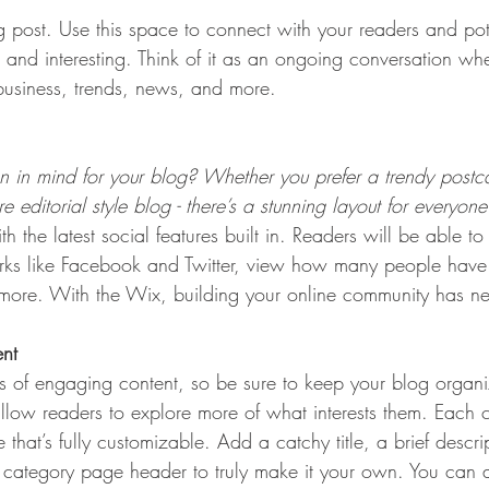
post. Use this space to connect with your readers and pot
t and interesting. Think of it as an ongoing conversation w
usiness, trends, news, and more. 
 in mind for your blog? Whether you prefer a trendy postca
 editorial style blog - there’s a stunning layout for everyone
h the latest social features built in. Readers will be able to
rks like Facebook and Twitter, view how many people have 
re. With the Wix, building your online community has nev
ent
ds of engaging content, so be sure to keep your blog organ
allow readers to explore more of what interests them. Each 
that’s fully customizable. Add a catchy title, a brief descr
e category page header to truly make it your own. You can 