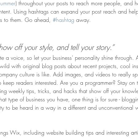
summer
) throughout your posts to reach more people, and h
ontent. Using hashtags can expand your post reach and help
ers to them. Go ahead, 
#hashtag
 away.
how off your style, and tell your story.”
te a voice, so let your business’ personality shine through.
ld with original blog posts about recent projects, cool ins
ompany culture is like. Add images, and videos to really sp
to keep readers interested. Are you a programmer? Stay on 
ring weekly tips, tricks, and hacks that show off your knowl
at type of business you have, one thing is for sure - bloggi
ity to be heard in a way in a different and unconventional 
ings Wix, including website building tips and interesting art