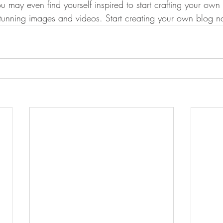
u may even find yourself inspired to start crafting your ow
stunning images and videos. Start creating your own blog 