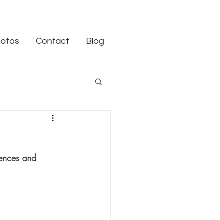
otos
Contact
Blog
tences and 