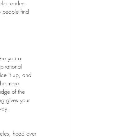
elp readers 
 people find 
 Are you a 
pirational 
ice it up, and 
the more 
edge of the 
ng gives your 
way.  
icles, head over 