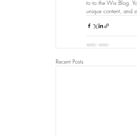
to to the Wix Blog. Yo
unique content, and 
Recent Posts