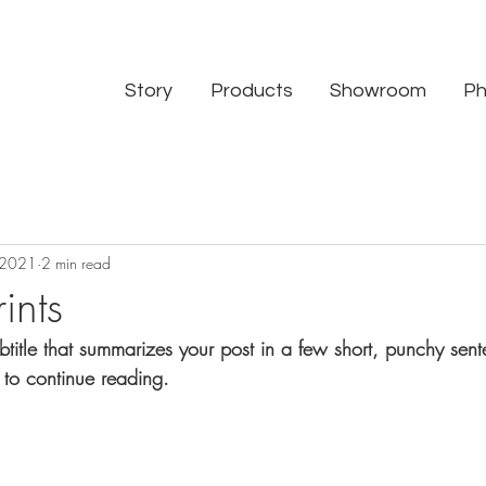
Story
Products
Showroom
Ph
 2021
2 min read
ints
btitle that summarizes your post in a few short, punchy sen
 to continue reading.