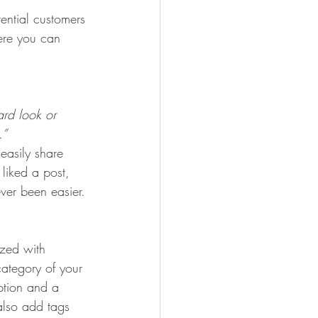
ential customers 
here you can 
rd look or 
.” 
 easily share 
liked a post, 
er been easier.
ized with 
category of your 
iption and a 
also add tags 