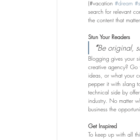
(#vacation 
#dream
#
search for relevant c
the content that matt
Stun Your Readers 
“
Be original, s
Blogging gives your si
creative agency? Go wi
ideas, or what your c
pepper it with slang 
technical side by offe
industry. No matter wh
business the opportun
Get Inspired
To keep up with all th