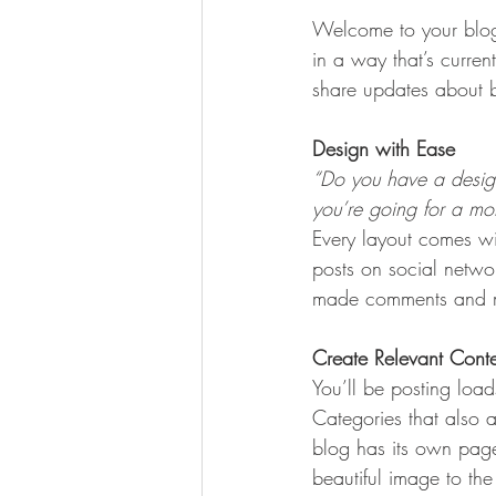
Welcome to your blog 
in a way that’s curren
share updates about b
Design with Ease
“Do you have a design
you’re going for a more
Every layout comes wit
posts on social netwo
made comments and mo
Create Relevant Cont
You’ll be posting loa
Categories that also 
blog has its own page 
beautiful image to th